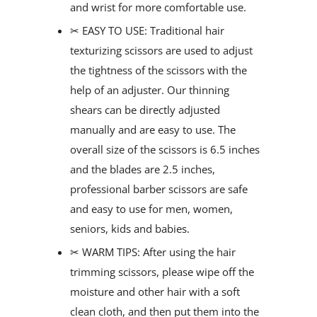
and wrist for more comfortable use.
✂ EASY TO USE: Traditional hair
texturizing scissors are used to adjust
the tightness of the scissors with the
help of an adjuster. Our thinning
shears can be directly adjusted
manually and are easy to use. The
overall size of the scissors is 6.5 inches
and the blades are 2.5 inches,
professional barber scissors are safe
and easy to use for men, women,
seniors, kids and babies.
✂ WARM TIPS: After using the hair
trimming scissors, please wipe off the
moisture and other hair with a soft
clean cloth, and then put them into the