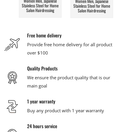
Women Men, Japanese
Women Men, Japanese
Stainless Steel for Home
Stainless Steel for Home
Salon Hairdressing
Salon Hairdressing
Free home delivery
Provide free home delivery for all product
over $100
Quality Products
We ensure the product quality that is our
main goal
1 year warranty
Buy any product with 1 year warranty
24 hours service