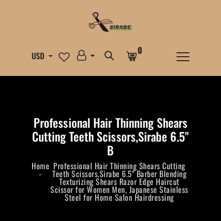
0
USD
Professional Hair Thinning Shears
Cutting Teeth Scissors,Sirabe 6.5"
B
Home
Professional Hair Thinning Shears Cutting
Teeth Scissors,Sirabe 6.5" Barber Blending
Texturizing Shears Razor Edge Haircut
Scissor for Women Men, Japanese Stainless
Steel for Home Salon Hairdressing