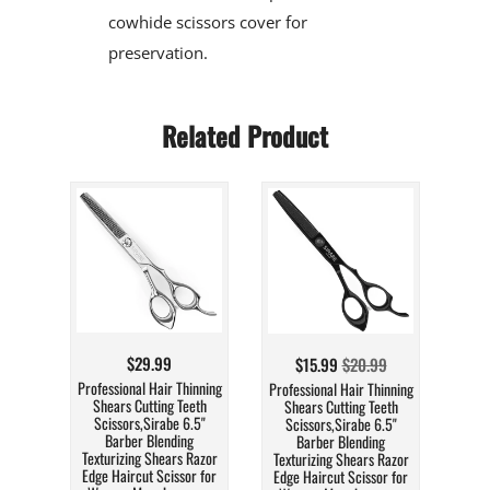
cowhide scissors cover for
preservation.
Related Product
$29.99
$15.99
$20.99
Professional Hair Thinning
Professional Hair Thinning
Shears Cutting Teeth
Shears Cutting Teeth
Scissors,Sirabe 6.5"
Scissors,Sirabe 6.5"
Barber Blending
Barber Blending
Texturizing Shears Razor
Texturizing Shears Razor
Edge Haircut Scissor for
Edge Haircut Scissor for