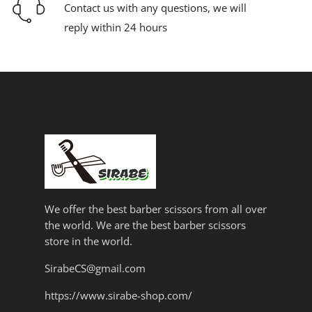
Contact us with any questions, we will
reply within 24 hours
We offer the best barber scissors from all over
the world. We are the best barber scissors
store in the world.
SirabeCS@gmail.com
https://www.sirabe-shop.com/