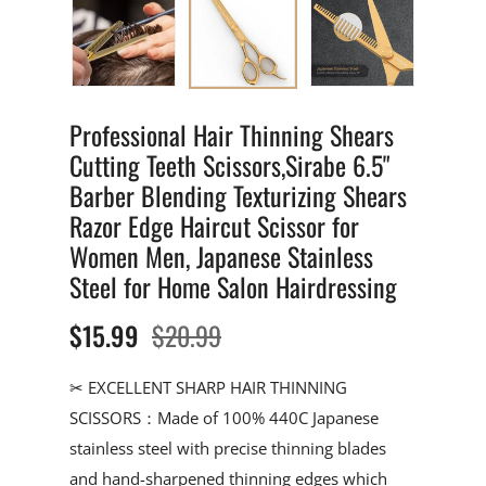
Professional Hair Thinning Shears
Cutting Teeth Scissors,Sirabe 6.5"
Barber Blending Texturizing Shears
Razor Edge Haircut Scissor for
Women Men, Japanese Stainless
Steel for Home Salon Hairdressing
$15.99
$20.99
✂ EXCELLENT SHARP HAIR THINNING
SCISSORS：Made of 100% 440C Japanese
stainless steel with precise thinning blades
and hand-sharpened thinning edges which