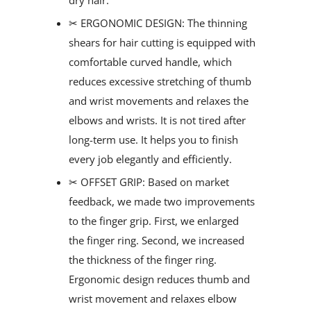
✂ ERGONOMIC DESIGN: The thinning
shears for hair cutting is equipped with
comfortable curved handle, which
reduces excessive stretching of thumb
and wrist movements and relaxes the
elbows and wrists. It is not tired after
long-term use. It helps you to finish
every job elegantly and efficiently.
✂ OFFSET GRIP: Based on market
feedback, we made two improvements
to the finger grip. First, we enlarged
the finger ring. Second, we increased
the thickness of the finger ring.
Ergonomic design reduces thumb and
wrist movement and relaxes elbow