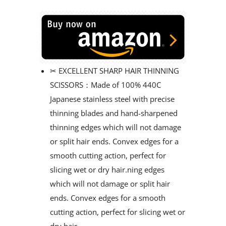
✂ EXCELLENT SHARP HAIR THINNING
SCISSORS：Made of 100% 440C
Japanese stainless steel with precise
thinning blades and hand-sharpened
thinning edges which will not damage
or split hair ends. Convex edges for a
smooth cutting action, perfect for
slicing wet or dry hair.ning edges
which will not damage or split hair
ends. Convex edges for a smooth
cutting action, perfect for slicing wet or
dry hair.