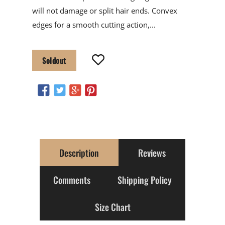
will not damage or split hair ends. Convex
edges for a smooth cutting action,...
Soldout
Description
Reviews
Comments
Shipping Policy
Size Chart